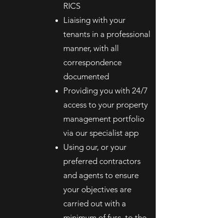
RICS
Liaising with your
tenants in a professional
manner, with all
correspondence
documented
Providing you with 24/7
access to your property
management portfolio
via our specialist app
Using our, or your
preferred contractors
and agents to ensure
your objectives are
carried out with a
minimum of fuss, to the