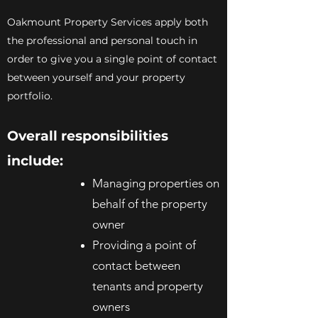
Oakmount Property Services apply both
the professional and personal touch in
order to give you a single point of contact
between yourself and your property
portfolio.
Overall responsibilities
include:
Managing properties on
behalf of the property
owner
Providing a point of
contact between
tenants and property
owners