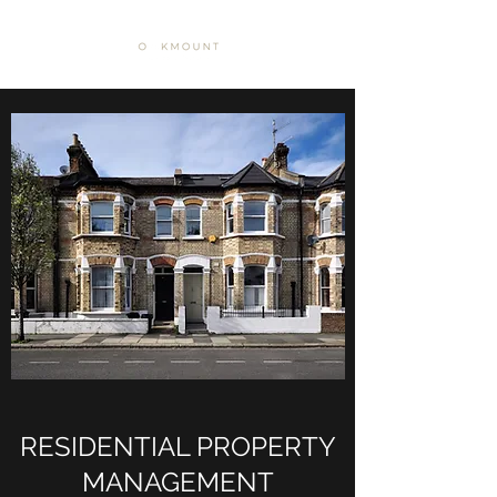
RESIDENTIAL PROPERTY
MANAGEMENT