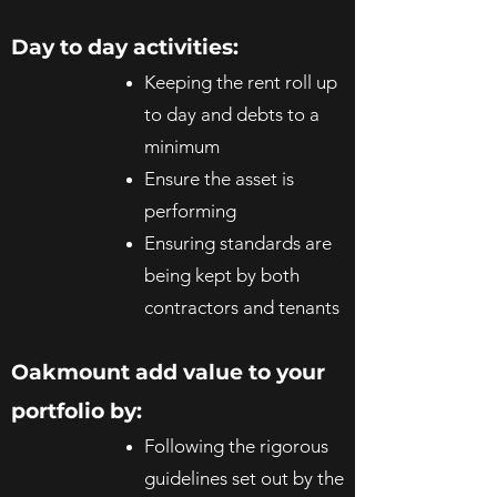
Day to day activities:
Keeping the rent roll up
to day and debts to a
minimum
Ensure the asset is
performing
Ensuring standards are
being kept by both
contractors and tenants
Oakmount add value to your
portfolio by:
Following the rigorous
guidelines set out by the